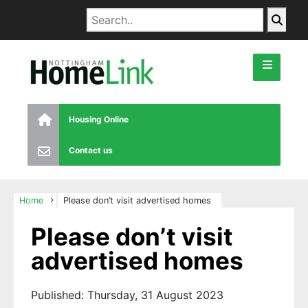
Housing Online
Contact us
Home
Please don’t visit advertised homes
Please don’t visit
advertised homes
Published: Thursday, 31 August 2023