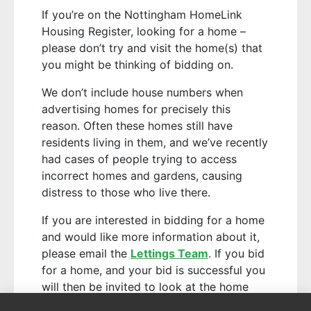
If you’re on the Nottingham HomeLink
Housing Register, looking for a home –
please don’t try and visit the home(s) that
you might be thinking of bidding on.
We don’t include house numbers when
advertising homes for precisely this
reason. Often these homes still have
residents living in them, and we’ve recently
had cases of people trying to access
incorrect homes and gardens, causing
distress to those who live there.
If you are interested in bidding for a home
and would like more information about it,
please email the
Lettings Team
. If you bid
for a home, and your bid is successful you
will then be invited to look at the home
with a member of our team.