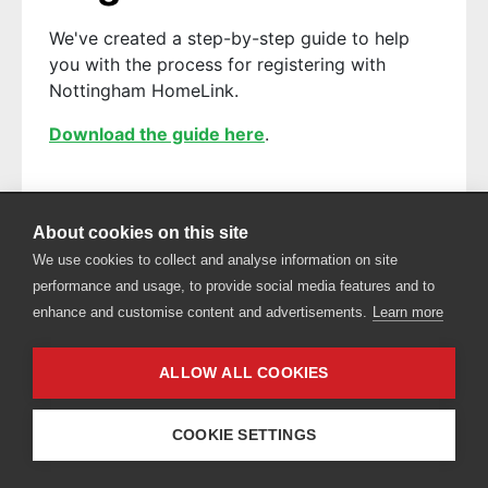
We've created a step-by-step guide to help
you with the process for registering with
Nottingham HomeLink.
Download the guide here
.
About cookies on this site
Privacy policy
Accessibility
We use cookies to collect and analyse information on site
performance and usage, to provide social media features and to
enhance and customise content and advertisements.
Learn more
ALLOW ALL COOKIES
COOKIE SETTINGS