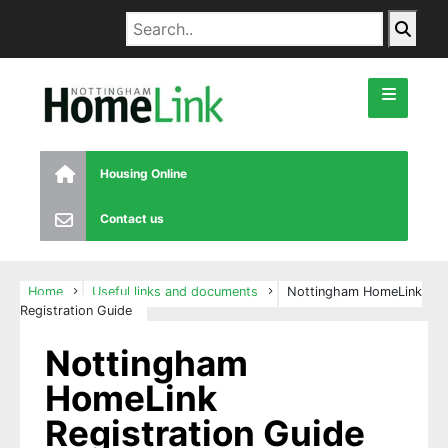
Housing Online
Contact us
Home
Useful links and documents
Nottingham HomeLink
Registration Guide
Nottingham
HomeLink
Registration Guide