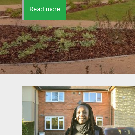
Read more