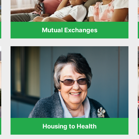
Mutual Exchanges
Housing to Health