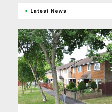
Latest News