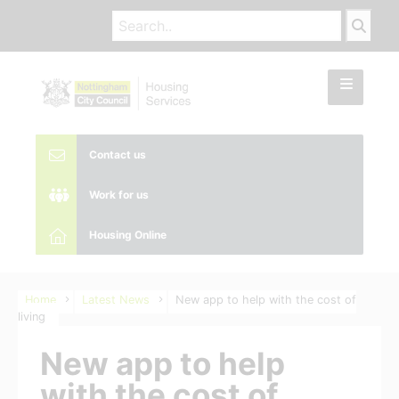
Contact us
Work for us
Housing Online
Home
Latest News
New app to help with the cost of
living
New app to help
with the cost of