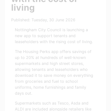
living
Published: Tuesday, 30 June 2026
Nottingham City Council is launching a
new app to support tenants and
leaseholders with the rising cost of living.
The Housing Perks app offers savings of
up to 20% at hundreds of well-known
supermarkets and high street stores,
allowing tenants and leaseholders who
download it to save money on everything
from groceries and fuel to school
uniforms, home furnishings and family
days out.
Supermarkets such as Tesco, Asda and
ALDI are included alongside retailers like