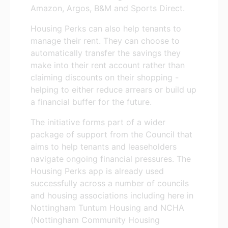
Amazon, Argos, B&M and Sports Direct.
Housing Perks can also help tenants to
manage their rent. They can choose to
automatically transfer the savings they
make into their rent account rather than
claiming discounts on their shopping -
helping to either reduce arrears or build up
a financial buffer for the future.
The initiative forms part of a wider
package of support from the Council that
aims to help tenants and leaseholders
navigate ongoing financial pressures. The
Housing Perks app is already used
successfully across a number of councils
and housing associations including here in
Nottingham Tuntum Housing and NCHA
(Nottingham Community Housing