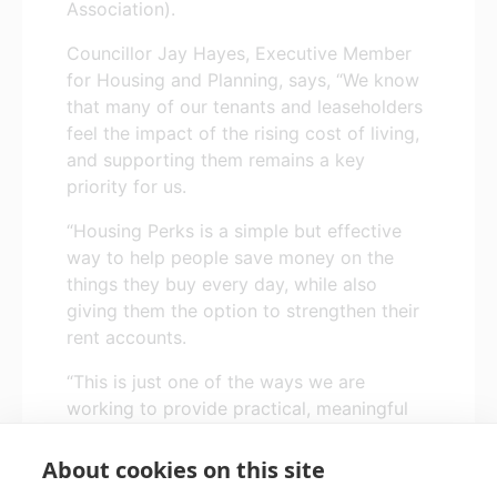
Association).
Councillor Jay Hayes, Executive Member
for Housing and Planning, says, “We know
that many of our tenants and leaseholders
feel the impact of the rising cost of living,
and supporting them remains a key
priority for us.
“Housing Perks is a simple but effective
way to help people save money on the
things they buy every day, while also
giving them the option to strengthen their
rent accounts.
“This is just one of the ways we are
working to provide practical, meaningful
support to our tenants and help them
maintain secure and sustainable tenancies.”
About cookies on this site