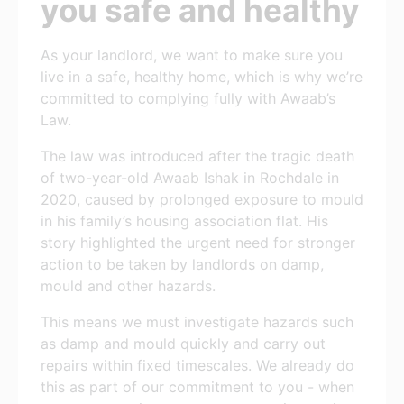
you safe and healthy
As your landlord, we want to make sure you
live in a safe, healthy home, which is why we’re
committed to complying fully with Awaab’s
Law.
The law was introduced after the tragic death
of two-year-old Awaab Ishak in Rochdale in
2020, caused by prolonged exposure to mould
in his family’s housing association flat. His
story highlighted the urgent need for stronger
action to be taken by landlords on damp,
mould and other hazards.
This means we must investigate hazards such
as damp and mould quickly and carry out
repairs within fixed timescales. We already do
this as part of our commitment to you - when