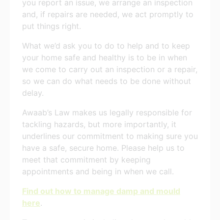
you report an issue, we arrange an inspection
and, if repairs are needed, we act promptly to
put things right.
What we’d ask you to do to help and to keep
your home safe and healthy is to be in when
we come to carry out an inspection or a repair,
so we can do what needs to be done without
delay.
Awaab’s Law makes us legally responsible for
tackling hazards, but more importantly, it
underlines our commitment to making sure you
have a safe, secure home. Please help us to
meet that commitment by keeping
appointments and being in when we call.
Find out how to manage damp and mould
here
.