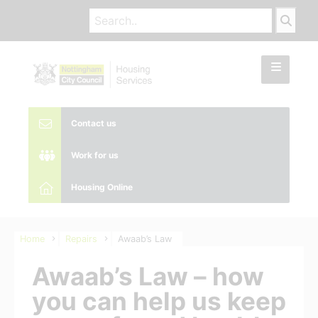
Contact us
Work for us
Housing Online
Home
Repairs
Awaab’s Law
Awaab’s Law – how
you can help us keep