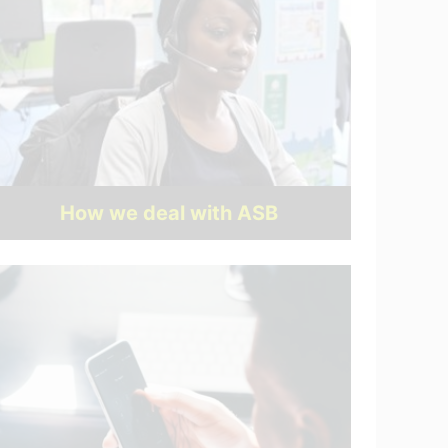
How we deal with ASB