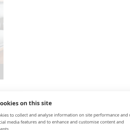
ookies on this site
kies to collect and analyse information on site performance and 
cial media features and to enhance and customise content and
ngham, NG2 3NG.
ents.