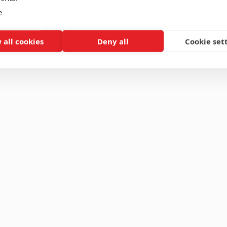
e
 all cookies
Deny all
Cookie set