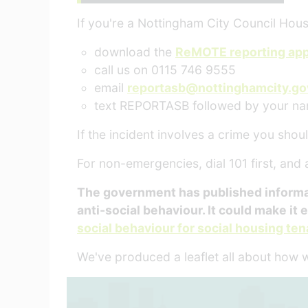
If you're a Nottingham City Council Hous
download the
ReMOTE reporting ap
call us on 0115 746 9555
email
reportasb@nottinghamcity.go
text REPORTASB followed by your n
If the incident involves a crime you should
For non-emergencies, dial 101 first, and
The government has published informatio
anti-social behaviour. It could make it e
social behaviour for social housing te
We've produced a leaflet all about how 