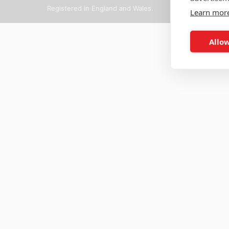
Registered in England and Wales.
Learn mor
Allow