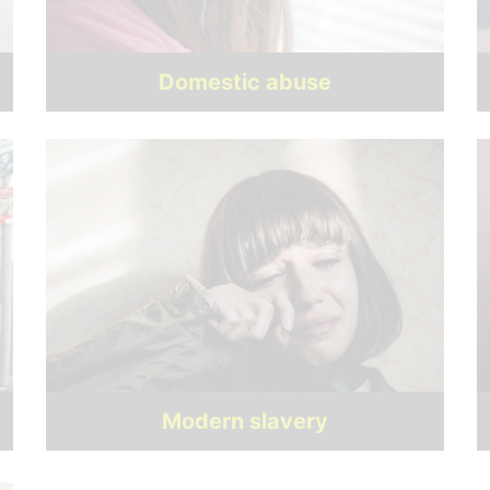
Domestic abuse
Modern slavery