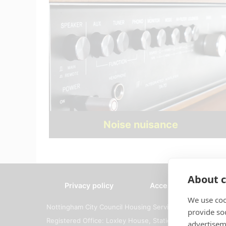
Noise nuisance
About c
Privacy policy
Accessibility
We use coo
Nottingham City Council Housing Services
provide so
Registered Office: Loxley House, Station Street, Notti
advertisem