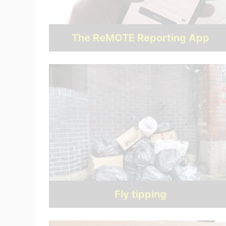
The ReMOTE Reporting App
Fly tipping