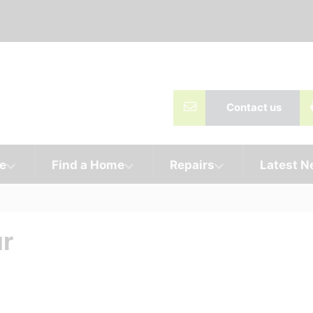
Contact us
e
Find a Home
Repairs
Latest 
ur