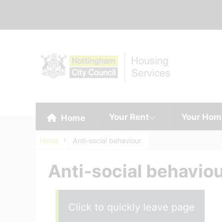
Your Rent
Your Hom
Home
Home
Anti-social behaviour
Anti-social behavio
Click to quickly leave page