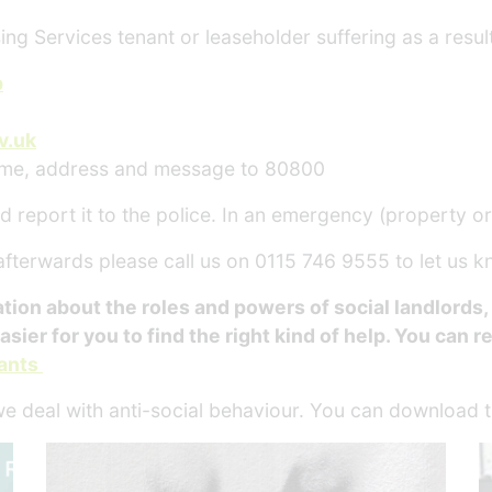
ing Services tenant or leaseholder suffering as a resul
p
v.uk
ame, address and message to 80800
 report it to the police. In an emergency (property or li
 afterwards please call us on 0115 746 9555 to let us 
n about the roles and powers of social landlords, lo
asier for you to find the right kind of help. You can r
nants
we deal with anti-social behaviour. You can download 