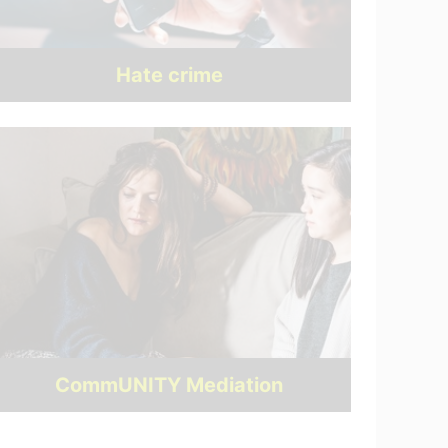
Hate crime
CommUNITY Mediation