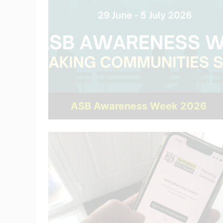
ASB Awareness Week 2026