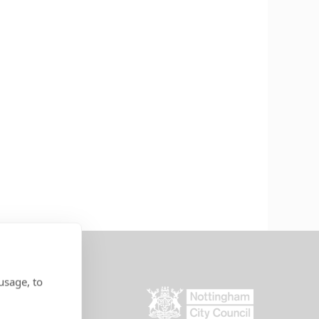
usage, to