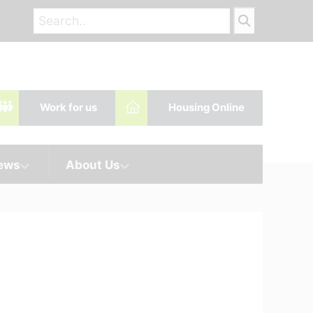
Work for us
Housing Online
News
About Us