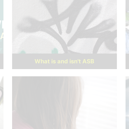
What is and isn't ASB