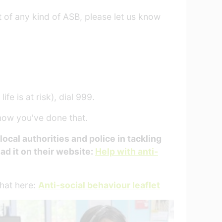
t of any kind of ASB, please let us know
fe is at risk), dial 999.
know you've done that.
cal authorities and police in tackling
ead it on their website:
Help with anti-
that here:
Anti-social behaviour leaflet