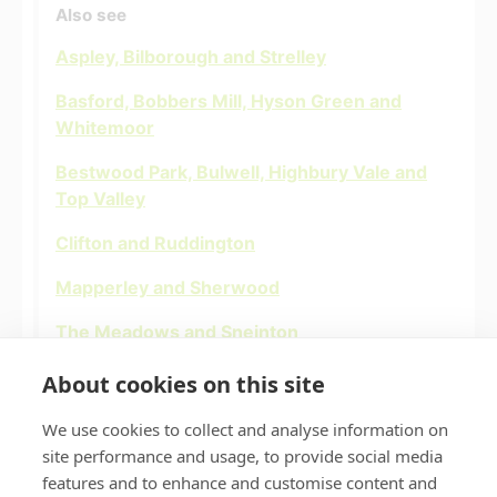
Also see
Aspley, Bilborough and Strelley
Basford, Bobbers Mill, Hyson Green and
Whitemoor
Bestwood Park, Bulwell, Highbury Vale and
Top Valley
Clifton and Ruddington
Mapperley and Sherwood
The Meadows and Sneinton
St Anns and Bakersfield
About cookies on this site
We use cookies to collect and analyse information on
site performance and usage, to provide social media
features and to enhance and customise content and
Privacy policy
Accessibility