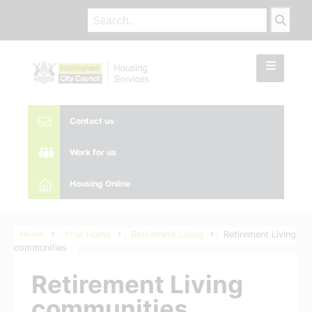
Contact us
Work for us
Housing Online
Home
Your Home
Retirement Living
Retirement Living
communities
Retirement Living
communities