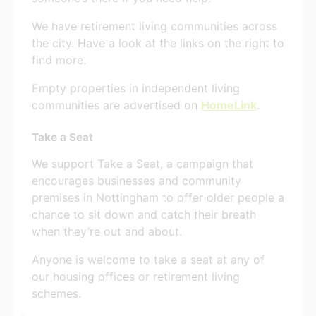
We have retirement living communities across
the city. Have a look at the links on the right to
find more.
Empty properties in independent living
communities are advertised on
HomeLink
.
Take a Seat
We support Take a Seat, a campaign that
encourages businesses and community
premises in Nottingham to offer older people a
chance to sit down and catch their breath
when they’re out and about.
Anyone is welcome to take a seat at any of
our housing offices or retirement living
schemes.