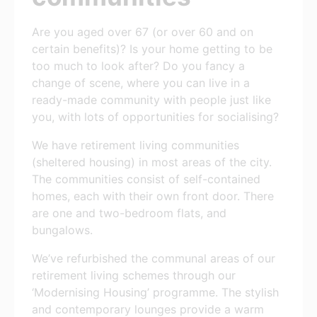
Are you aged over 67 (or over 60 and on
certain benefits)? Is your home getting to be
too much to look after? Do you fancy a
change of scene, where you can live in a
ready-made community with people just like
you, with lots of opportunities for socialising?
We have retirement living communities
(sheltered housing) in most areas of the city.
The communities consist of self-contained
homes, each with their own front door. There
are one and two-bedroom flats, and
bungalows.
We’ve refurbished the communal areas of our
retirement living schemes through our
‘Modernising Housing’ programme. The stylish
and contemporary lounges provide a warm