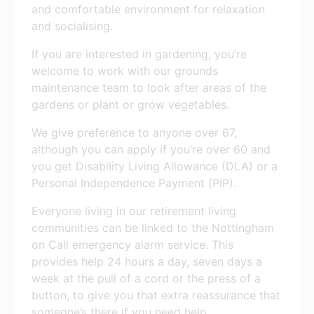
and comfortable environment for relaxation
and socialising.
If you are interested in gardening, you’re
welcome to work with our grounds
maintenance team to look after areas of the
gardens or plant or grow vegetables.
We give preference to anyone over 67,
although you can apply if you’re over 60 and
you get Disability Living Allowance (DLA) or a
Personal Independence Payment (PIP).
Everyone living in our retirement living
communities can be linked to the Nottingham
on Call emergency alarm service. This
provides help 24 hours a day, seven days a
week at the pull of a cord or the press of a
button, to give you that extra reassurance that
someone’s there if you need help.